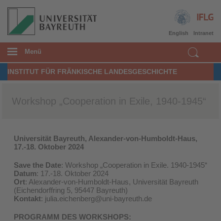
English
Intranet
Menü
INSTITUT FÜR FRÄNKISCHE LANDESGESCHICHTE
Workshop „Cooperation in Exile, 1940-1945“
Universität Bayreuth, Alexander-von-Humboldt-Haus,
17.-18. Oktober 2024
Save the Date
: Workshop „Cooperation in Exile. 1940-1945“
Datum
: 17.-18. Oktober 2024
Ort
: Alexander-von-Humboldt-Haus, Universität Bayreuth
(Eichendorffring 5, 95447 Bayreuth)
Kontakt
: julia.eichenberg@uni-bayreuth.de
PROGRAMM DES WORKSHOPS: