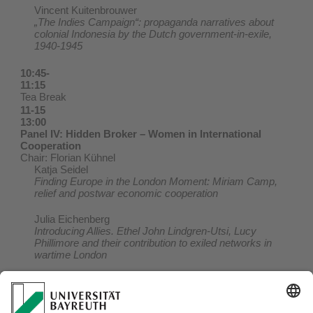
Vincent Kuitenbrouwer
„The Indies Campaign“: propaganda narratives about
colonial Indonesia by the Dutch government-in-exile,
1940-1945
10:45-
11:15
Tea Break
11-15
13:00
Panel IV: Hidden Broker – Women in International
Cooperation
Chair: Florian Kühnel
Katja Seidel
Finding Europe in the London Moment: Miriam Camp,
relief and postwar economic cooperation
Julia Eichenberg
Introducing Allies. Ethel John Lindgren-Utsi, Lucy
Phillimore and their contribution to exiled networks in
wartime London
13:00-
14:00
Lunch Break