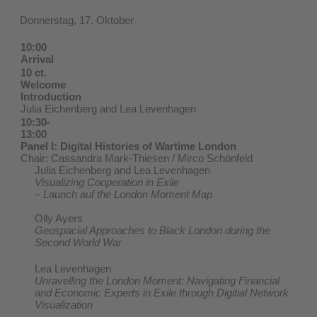
Donnerstag, 17. Oktober
10:00
Arrival
10 ct.
Welcome
Introduction
Julia Eichenberg and Lea Levenhagen
10:30-
13:00
Panel I: Digital Histories of Wartime London
Chair: Cassandra Mark-Thiesen / Mirco Schönfeld
Julia Eichenberg and Lea Levenhagen
Visualizing Cooperation in Exile
– Launch auf the London Moment Map
Olly Ayers
Geospacial Approaches to Black London during the
Second World War
Lea Levenhagen
Unravelling the London Moment: Navigating Financial
and Economic Experts in Exile through Digitial Network
Visualization