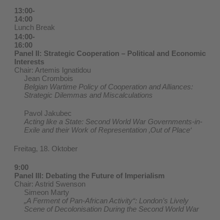
13:00-
14:00
Lunch Break
14:00-
16:00
Panel II: Strategic Cooperation – Political and Economic
Interests
Chair: Artemis Ignatidou
Jean Crombois
Belgian Wartime Policy of Cooperation and Alliances:
Strategic Dilemmas and Miscalculations
Pavol Jakubec
Acting like a State: Second World War Governments-in-
Exile and their Work of Representation ‚Out of Place‘
Freitag, 18. Oktober
9:00
Panel III: Debating the Future of Imperialism
Chair: Astrid Swenson
Simeon Marty
„A Ferment of Pan-African Activity“: London’s Lively
Scene of Decolonisation During the Second World War